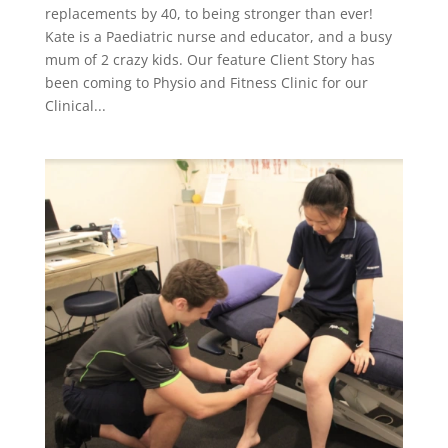
replacements by 40, to being stronger than ever!
Kate is a Paediatric nurse and educator, and a busy
mum of 2 crazy kids. Our feature Client Story has
been coming to Physio and Fitness Clinic for our
Clinical...