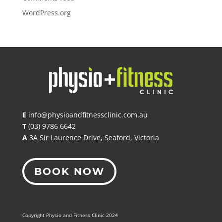
WordPress.org
E
info@physioandfitnessclinic.com.au
T
(03) 9786 6642
A
3A Sir Laurence Drive, Seaford, Victoria
BOOK NOW
Copyright Physio and Fitness Clinic 2024