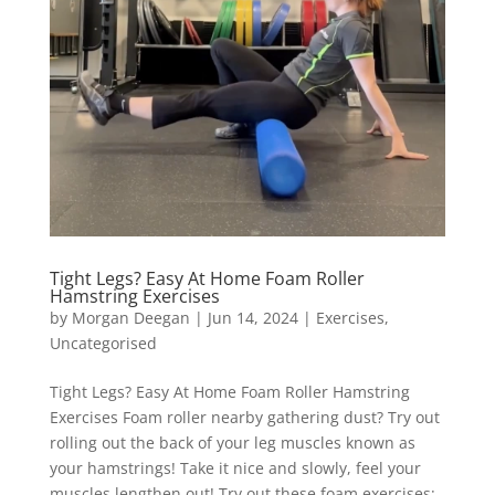
Tight Legs? Easy At Home Foam Roller
Hamstring Exercises
by
Morgan Deegan
|
Jun 14, 2024
|
Exercises
,
Uncategorised
Tight Legs? Easy At Home Foam Roller Hamstring
Exercises Foam roller nearby gathering dust? Try out
rolling out the back of your leg muscles known as
your hamstrings! Take it nice and slowly, feel your
muscles lengthen out! Try out these foam exercises: