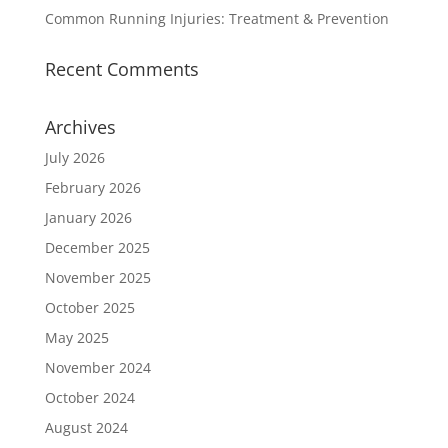
Common Running Injuries: Treatment & Prevention
Recent Comments
Archives
July 2026
February 2026
January 2026
December 2025
November 2025
October 2025
May 2025
November 2024
October 2024
August 2024