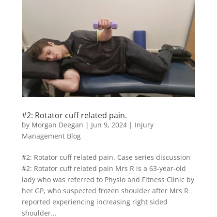
#2: Rotator cuff related pain.
by
Morgan Deegan
|
Jun 9, 2024
|
Injury
Management Blog
#2: Rotator cuff related pain. Case series discussion
#2: Rotator cuff related pain Mrs R is a 63-year-old
lady who was referred to Physio and Fitness Clinic by
her GP, who suspected frozen shoulder after Mrs R
reported experiencing increasing right sided
shoulder...