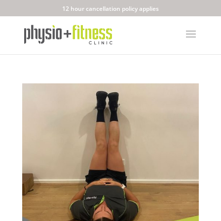
12 hour cancellation policy applies