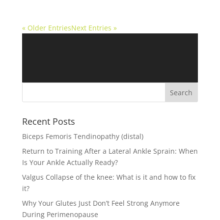
« Older Entries
Next Entries »
Recent Posts
Biceps Femoris Tendinopathy (distal)
Return to Training After a Lateral Ankle Sprain: When
Is Your Ankle Actually Ready?
Valgus Collapse of the knee: What is it and how to fix
it?
Why Your Glutes Just Don’t Feel Strong Anymore
During Perimenopause