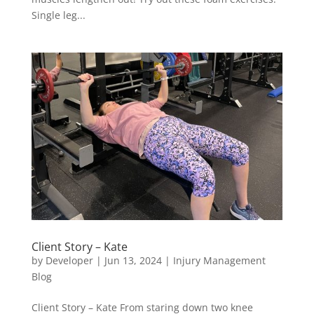
Single leg...
Client Story – Kate
by
Developer
|
Jun 13, 2024
|
Injury Management
Blog
Client Story – Kate From staring down two knee