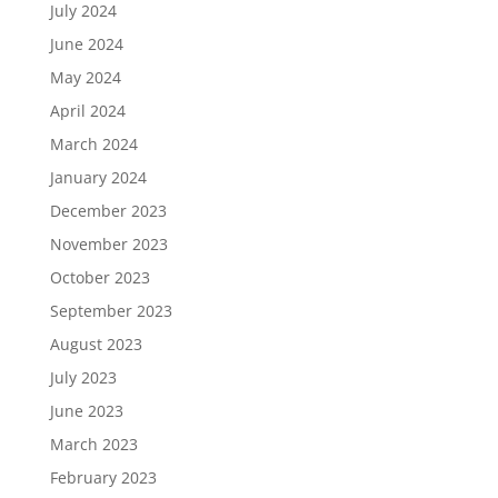
July 2024
June 2024
May 2024
April 2024
March 2024
January 2024
December 2023
November 2023
October 2023
September 2023
August 2023
July 2023
June 2023
March 2023
February 2023