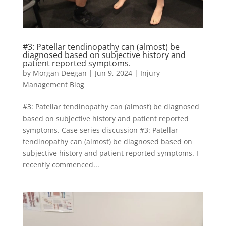
#3: Patellar tendinopathy can (almost) be
diagnosed based on subjective history and
patient reported symptoms.
by
Morgan Deegan
|
Jun 9, 2024
|
Injury
Management Blog
#3: Patellar tendinopathy can (almost) be diagnosed
based on subjective history and patient reported
symptoms. Case series discussion #3: Patellar
tendinopathy can (almost) be diagnosed based on
subjective history and patient reported symptoms. I
recently commenced...