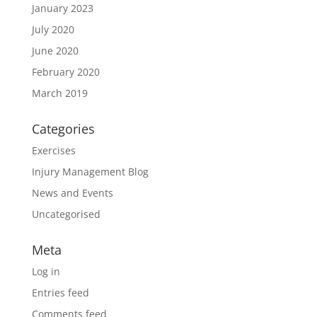
January 2023
July 2020
June 2020
February 2020
March 2019
Categories
Exercises
Injury Management Blog
News and Events
Uncategorised
Meta
Log in
Entries feed
Comments feed