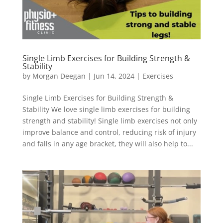
Single Limb Exercises for Building Strength &
Stability
by
Morgan Deegan
|
Jun 14, 2024
|
Exercises
Single Limb Exercises for Building Strength &
Stability We love single limb exercises for building
strength and stability!⁠ Single limb exercises not only
improve balance and control, reducing risk of injury
and falls in any age bracket, they will also help to...