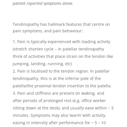
patient reported symptoms alone.
Tendinopathy has hallmark features that centre on
pain symptoms, and pain behaviour:
Pain is typically experienced with loading activity
(stretch shorten cycle – in patellar tendinopathy
think of activities that place strain on the tendon like
jumping, landing, running, etc)
Pain is localised to the tendon region. In patellar
tendinopathy, this is at the inferior pole of the
patella/the proximal tendon insertion to the patella.
Pain and stiffness are present on waking, and
after periods of prolonged rest (e.g. office worker
sitting down at the desk), and usually ease within ~ 5
minutes. Symptoms may also ‘warm’ with activity,
easing in intensity after performance for ~ 5 – 10