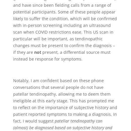
and have since been fielding calls from a range of
potential participants. Some of these people appear
likely to suffer the condition, which will be confirmed
with in-person screening including an ultrasound
scan when COVID restrictions ease. This US scan in
particular will be important, as tendinopathic
changes must be present to confirm the diagnosis –
if they are
not
present, a differential source must
instead be response for symptoms.
Notably, I am confident based on these phone
conversations that several people do not have
patellar tendinopathy, allowing me to deem them
ineligible at this early stage. This has prompted me
to reflect on the importance of subjective history and
patient reported symptoms to making a diagnosis. In
fact, I would suggest
patellar tendinopathy can
(almost) be diagnosed based on subjective history and