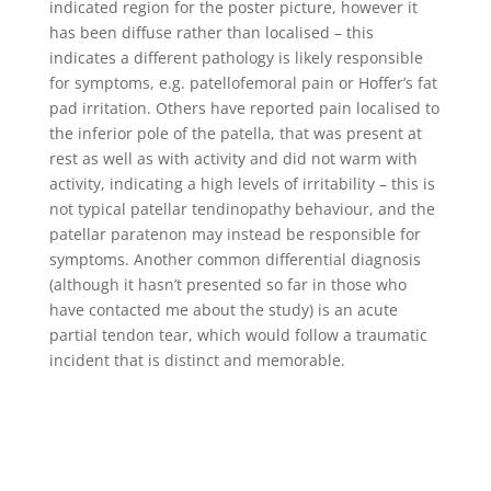
indicated region for the poster picture, however it
has been diffuse rather than localised – this
indicates a different pathology is likely responsible
for symptoms, e.g. patellofemoral pain or Hoffer’s fat
pad irritation. Others have reported pain localised to
the inferior pole of the patella, that was present at
rest as well as with activity and did not warm with
activity, indicating a high levels of irritability – this is
not typical patellar tendinopathy behaviour, and the
patellar paratenon may instead be responsible for
symptoms. Another common differential diagnosis
(although it hasn’t presented so far in those who
have contacted me about the study) is an acute
partial tendon tear, which would follow a traumatic
incident that is distinct and memorable.