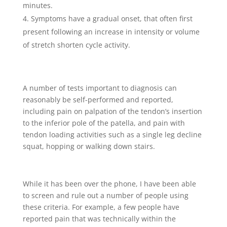
minutes.
Symptoms have a gradual onset, that often first
present following an increase in intensity or volume
of stretch shorten cycle activity.
A number of tests important to diagnosis can
reasonably be self-performed and reported,
including pain on palpation of the tendon’s insertion
to the inferior pole of the patella, and pain with
tendon loading activities such as a single leg decline
squat, hopping or walking down stairs.
While it has been over the phone, I have been able
to screen and rule out a number of people using
these criteria. For example, a few people have
reported pain that was technically within the