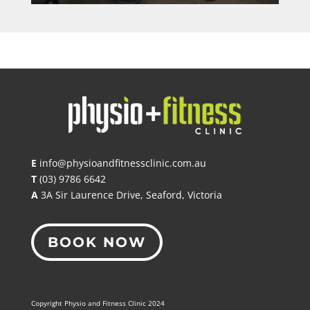
E
info@physioandfitnessclinic.com.au
T
(03) 9786 6642
A
3A Sir Laurence Drive, Seaford, Victoria
BOOK NOW
Copyright Physio and Fitness Clinic 2024