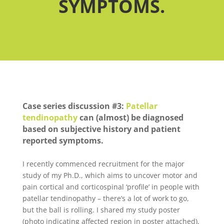
SYMPTOMS.
Case series discussion #3:
Patellar
tendinopathy
can (almost) be diagnosed
based on subjective history and patient
reported symptoms.
I recently commenced recruitment for the major
study of my Ph.D., which aims to uncover motor and
pain cortical and corticospinal ‘profile’ in people with
patellar tendinopathy – there’s a lot of work to go,
but the ball is rolling. I shared my study poster
(photo indicating affected region in poster attached),