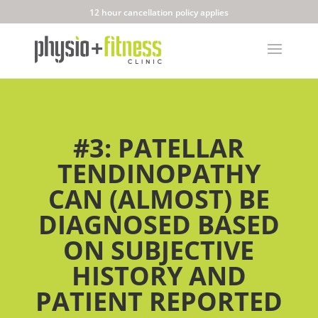
12 hour cancellation policy applies
#3: PATELLAR
TENDINOPATHY
CAN (ALMOST) BE
DIAGNOSED BASED
ON SUBJECTIVE
HISTORY AND
PATIENT REPORTED