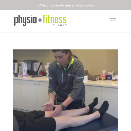
12 hour cancellation policy applies