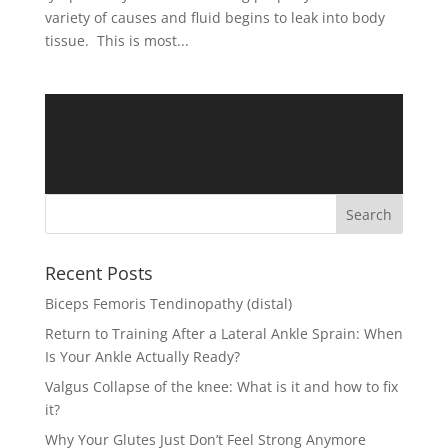
variety of causes and fluid begins to leak into body
tissue. This is most...
Recent Posts
Biceps Femoris Tendinopathy (distal)
Return to Training After a Lateral Ankle Sprain: When
Is Your Ankle Actually Ready?
Valgus Collapse of the knee: What is it and how to fix
it?
Why Your Glutes Just Don’t Feel Strong Anymore