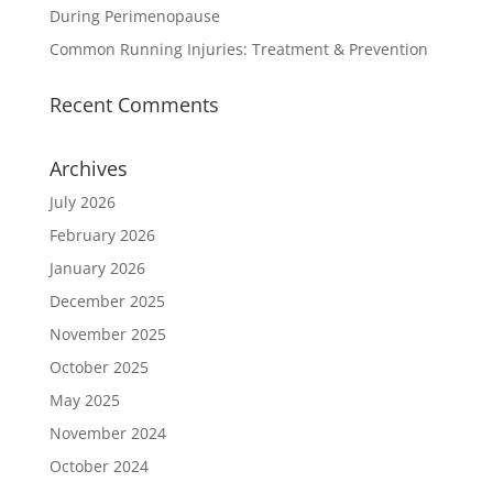
During Perimenopause
Common Running Injuries: Treatment & Prevention
Recent Comments
Archives
July 2026
February 2026
January 2026
December 2025
November 2025
October 2025
May 2025
November 2024
October 2024