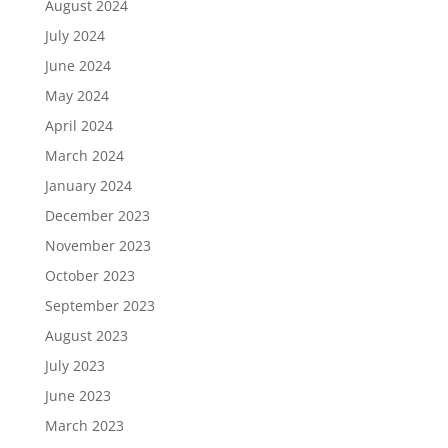
August 2024
July 2024
June 2024
May 2024
April 2024
March 2024
January 2024
December 2023
November 2023
October 2023
September 2023
August 2023
July 2023
June 2023
March 2023