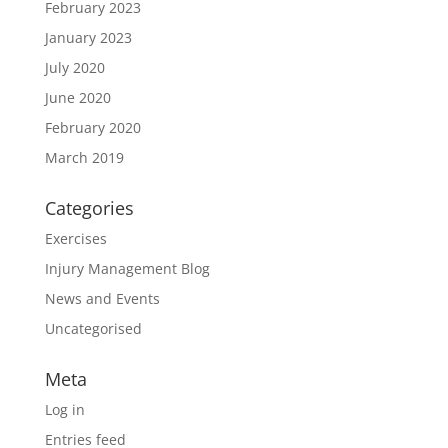
February 2023
January 2023
July 2020
June 2020
February 2020
March 2019
Categories
Exercises
Injury Management Blog
News and Events
Uncategorised
Meta
Log in
Entries feed