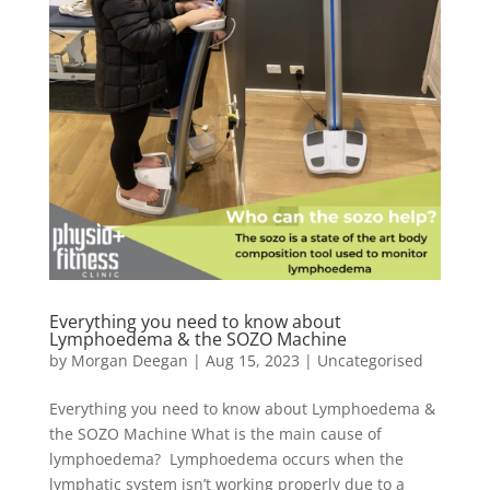
Everything you need to know about
Lymphoedema & the SOZO Machine
by
Morgan Deegan
|
Aug 15, 2023
|
Uncategorised
Everything you need to know about Lymphoedema &
the SOZO Machine What is the main cause of
lymphoedema? Lymphoedema occurs when the
lymphatic system isn’t working properly due to a