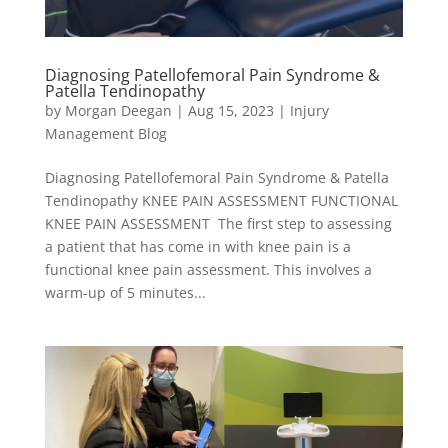
Diagnosing Patellofemoral Pain Syndrome &
Patella Tendinopathy
by
Morgan Deegan
|
Aug 15, 2023
|
Injury
Management Blog
Diagnosing Patellofemoral Pain Syndrome & Patella
Tendinopathy KNEE PAIN ASSESSMENT FUNCTIONAL
KNEE PAIN ASSESSMENT The first step to assessing
a patient that has come in with knee pain is a
functional knee pain assessment. This involves a
warm-up of 5 minutes...