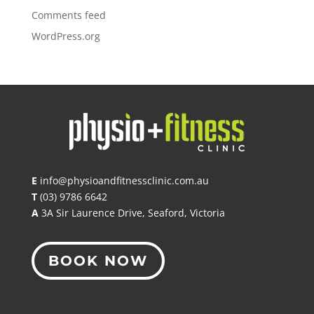
Comments feed
WordPress.org
E
info@physioandfitnessclinic.com.au
T
(03) 9786 6642
A
3A Sir Laurence Drive, Seaford, Victoria
BOOK NOW