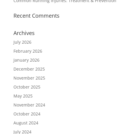
Common Running Injuries: Treatment & Prevention
Recent Comments
Archives
July 2026
February 2026
January 2026
December 2025
November 2025
October 2025
May 2025
November 2024
October 2024
August 2024
July 2024