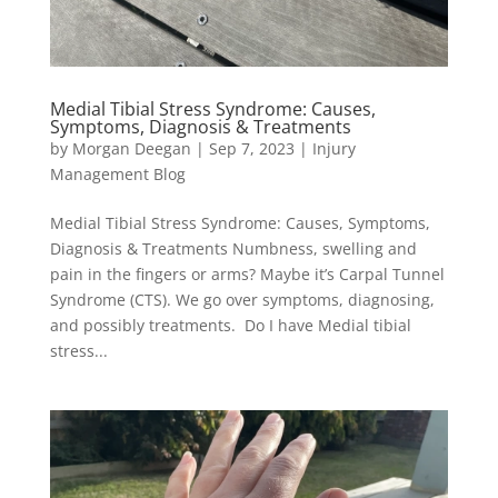
Medial Tibial Stress Syndrome: Causes,
Symptoms, Diagnosis & Treatments
by
Morgan Deegan
|
Sep 7, 2023
|
Injury
Management Blog
Medial Tibial Stress Syndrome: Causes, Symptoms,
Diagnosis & Treatments Numbness, swelling and
pain in the fingers or arms? Maybe it’s Carpal Tunnel
Syndrome (CTS). We go over symptoms, diagnosing,
and possibly treatments. Do I have Medial tibial
stress...