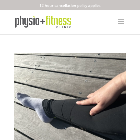
12 hour cancellation policy applies