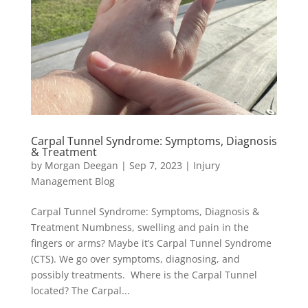
Carpal Tunnel Syndrome: Symptoms, Diagnosis
& Treatment
by
Morgan Deegan
|
Sep 7, 2023
|
Injury
Management Blog
Carpal Tunnel Syndrome: Symptoms, Diagnosis &
Treatment Numbness, swelling and pain in the
fingers or arms? Maybe it’s Carpal Tunnel Syndrome
(CTS). We go over symptoms, diagnosing, and
possibly treatments. Where is the Carpal Tunnel
located? The Carpal...