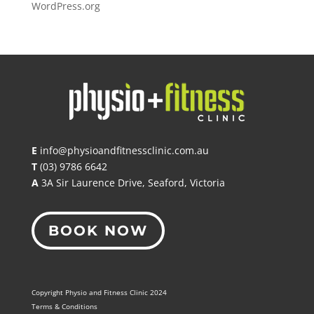
WordPress.org
E
info@physioandfitnessclinic.com.au
T
(03) 9786 6642
A
3A Sir Laurence Drive, Seaford, Victoria
BOOK NOW
Copyright Physio and Fitness Clinic 2024
Terms & Conditions