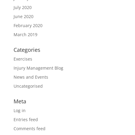
July 2020
June 2020
February 2020
March 2019
Categories
Exercises
Injury Management Blog
News and Events
Uncategorised
Meta
Log in
Entries feed
Comments feed