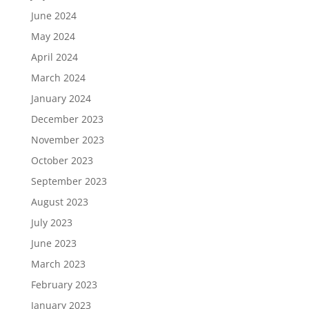
June 2024
May 2024
April 2024
March 2024
January 2024
December 2023
November 2023
October 2023
September 2023
August 2023
July 2023
June 2023
March 2023
February 2023
January 2023