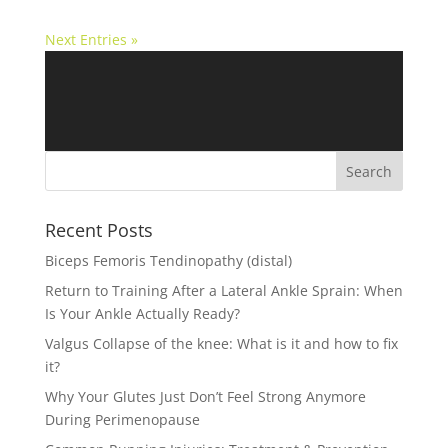
Next Entries »
Recent Posts
Biceps Femoris Tendinopathy (distal)
Return to Training After a Lateral Ankle Sprain: When
Is Your Ankle Actually Ready?
Valgus Collapse of the knee: What is it and how to fix
it?
Why Your Glutes Just Don’t Feel Strong Anymore
During Perimenopause