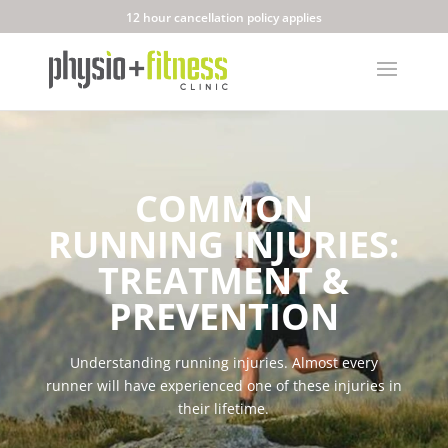
12 hour cancellation policy applies
COMMON
RUNNING INJURIES:
TREATMENT &
PREVENTION
Understanding running injuries.
Almost every
runner will have experienced one of these injuries in
their lifetime.