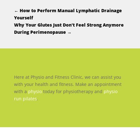
←
How to Perform Manual Lymphatic Drainage
Yourself
Why Your Glutes Just Don't Feel Strong Anymore
During Perimenopause
→
Here at Physio and Fitness Clinic, we can assist you
with your health and fitness. Make an appointment
with a
physio
today for physiotherapy and
physio
run pilates
.