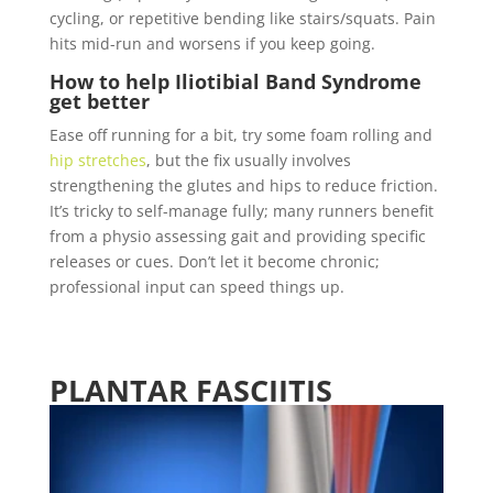
cycling, or repetitive bending like stairs/squats.
Pain
hits mid-run and worsens if you keep going.
How to help
Iliotibial Band Syndrome
get better
Ease off running for a bit, try some foam rolling and
hip stretches
, but the fix usually involves
strengthening the glutes and hips to reduce friction.
It’s tricky to self-manage fully; many runners benefit
from a physio assessing gait and providing specific
releases or cues. Don’t let it become chronic;
professional input can speed things up.
PLANTAR FASCIITIS