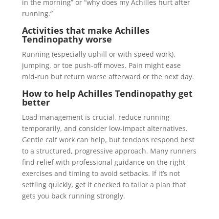
in the morning” or “why does my Achilles hurt after
running.”
Activities that make
Achilles
Tendinopathy
worse
Running (especially uphill or with speed work),
jumping, or toe push-off moves. Pain might ease
mid-run but return worse afterward or the next day.
How to help
Achilles Tendinopathy
get
better
Load management is crucial, reduce running
temporarily, and consider low-impact alternatives.
Gentle calf work can help, but tendons respond best
to a structured, progressive approach. Many runners
find relief with professional guidance on the right
exercises and timing to avoid setbacks. If it’s not
settling quickly, get it checked to tailor a plan that
gets you back running strongly.