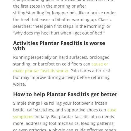
the first steps in the morning or after
sitting/standing for long periods, like a bruise under
the heel that eases a bit after warming up. Classic
searches: “heel pain first steps in the morning” or
“why does my heel hurt when I get out of bed.”
Activities
Plantar Fasciitis is
worse
with
Running (especially on hard surfaces), prolonged
standing, or barefoot on cold floors can
cause or
make plantar fasciitis worse.
Pain flares after rest
but may improve during activity before returning
worse.
How to help
Plantar Fasciitis
get better
Simple things like rolling your foot over a frozen
bottle, calf stretches, and supportive shoes can
ease
symptoms
initially. But plantar fasciitis often needs
more, addressing foot mechanics, loading patterns,
or even orthotics. A physio can guide effective rehab