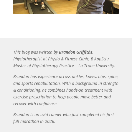
This blog was written by
Brandon Griffiths
,
Physiotherapist at Physio & Fitness Clinic, B AppSci /
Master of Physiotherapy Practice – La Trobe University.
Brandon has experience across ankles, knees, hips, spine,
and sports rehabilitation. With a background in strength
& conditioning, he combines hands-on treatment with
exercise prescription to help people move better and
recover with confidence.
Brandon is an avid runner who just completed his first
full marathon in 2026.