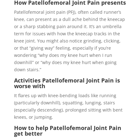
How Patellofemoral Joint Pain presents
Patellofemoral joint pain (PFJ), often called runner’s
knee, can present as a dull ache behind the kneecap
or a sharp stabbing pain around it. It’s an umbrella
term for issues with how the kneecap tracks in the
knee joint. You might also notice grinding, clicking,
or that “giving way” feeling, especially if you’re
wondering “why does my knee hurt when I run
downhill” or “why does my knee hurt when going
down stairs.”
Activities Patellofemoral Joint Pain is
worse with
It flares up with knee-bending loads like running
(particularly downhill), squatting, lunging, stairs
(especially descending), prolonged sitting with bent
knees, or jumping.
How to help Patellofemoral Joint Pain
get better