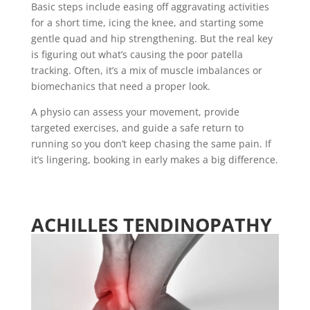
Basic steps include easing off aggravating activities
for a short time, icing the knee, and starting some
gentle quad and hip strengthening. But the real key
is figuring out what’s causing the poor patella
tracking. Often, it’s a mix of muscle imbalances or
biomechanics that need a proper look.
A physio can assess your movement, provide
targeted exercises, and guide a safe return to
running so you don’t keep chasing the same pain. If
it’s lingering, booking in early makes a big difference.
ACHILLES TENDINOPATHY