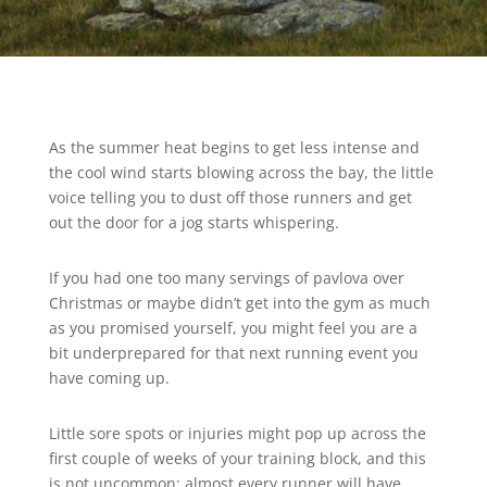
As the summer heat begins to get less intense and
the cool wind starts blowing across the bay, the little
voice telling you to dust off those runners and get
out the door for a jog starts whispering.
If you had one too many servings of pavlova over
Christmas or maybe didn’t get into the gym as much
as you promised yourself, you might feel you are a
bit underprepared for that next running event you
have coming up.
Little sore spots or injuries might pop up across the
first couple of weeks of your training block, and this
is not uncommon; almost every runner will have