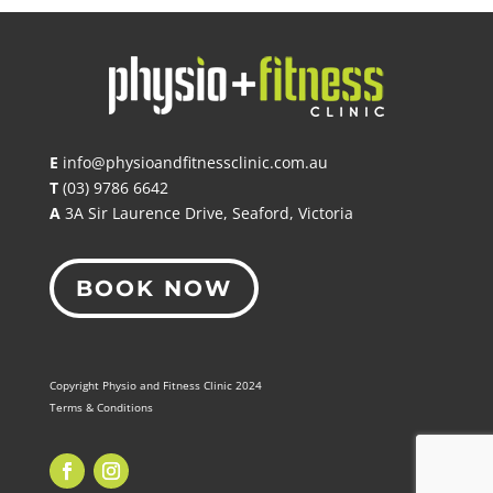
E
info@physioandfitnessclinic.com.au
T
(03) 9786 6642
A
3A Sir Laurence Drive, Seaford, Victoria
BOOK NOW
Copyright Physio and Fitness Clinic 2024
Terms & Conditions