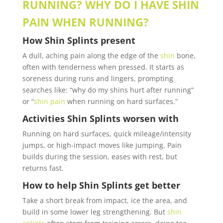
RUNNING? WHY DO I HAVE SHIN
PAIN WHEN RUNNING?
How
Shin Splints
present
A dull, aching pain along the edge of the
shin
bone,
often with tenderness when pressed. It starts as
soreness during runs and lingers, prompting
searches like: “why do my shins hurt after running”
or “
shin pain
when running on hard surfaces.”
Activities
Shin Splints
worsen with
Running on hard surfaces, quick mileage/intensity
jumps, or high-impact moves like jumping.
Pain
builds during the session, eases with rest, but
returns fast.
How to help
Shin Splints
get better
Take a short break from impact, ice the area, and
build in some lower leg strengthening. But
shin