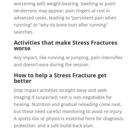
worsening with weight-bearing. Swelling or point
tenderness may appear; pain lingers at rest in
advanced cases, leading to “persistent pain when
running” or “why do bone hurt after running”
searches.
Activities that make
Stress Fractures
worse
Any impact, like running or jumping, pain intensifies
and doesn’t ease during the session.
How to help a
Stress Fracture
get
better
Stop impact activities straight away and seek
imaging if suspected; rest is non-negotiable for
healing. Nutrition and gradual reloading come next,
but these need careful monitoring to avoid re-injury.
A sports doc or physio is essential here for diagnosis,
protection, and a safe build-back plan.