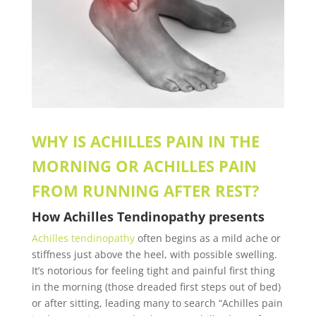
WHY IS ACHILLES PAIN IN THE
MORNING OR ACHILLES PAIN
FROM RUNNING AFTER REST?
How
Achilles Tendinopathy
presents
Achilles tendinopathy
often begins as a mild ache or
stiffness just above the heel, with possible swelling.
It’s notorious for feeling tight and painful first thing
in the morning (those dreaded first steps out of bed)
or after sitting, leading many to search “Achilles pain