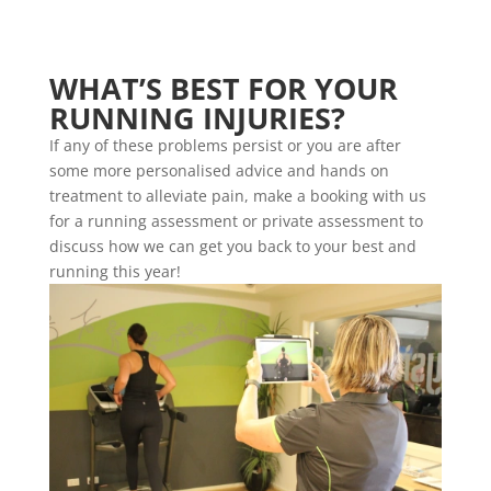
WHAT’S BEST FOR YOUR
RUNNING INJURIES?
If any of these problems persist or you are after
some more personalised advice and hands on
treatment to alleviate pain, make a booking with us
for a running assessment or private assessment to
discuss how we can get you back to your best and
running this year!