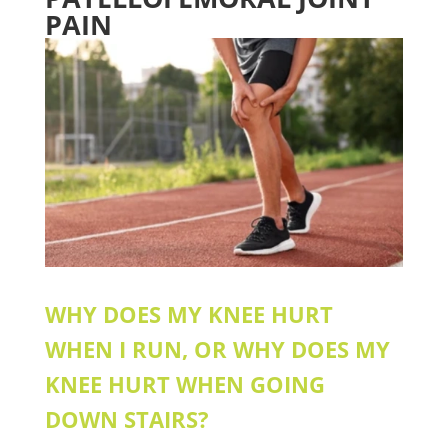
PAIN
WHY DOES MY KNEE HURT
WHEN I RUN, OR WHY DOES MY
KNEE HURT WHEN GOING
DOWN STAIRS?