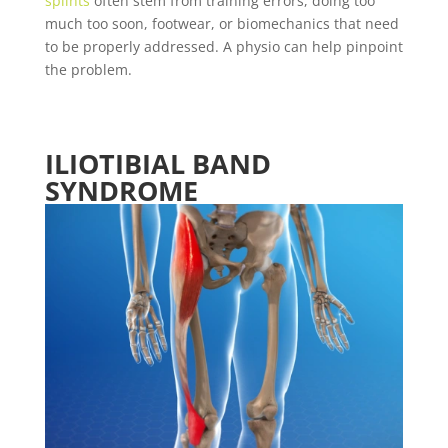
splints
often stem from training errors, doing too
much too soon, footwear, or biomechanics that need
to be properly addressed. A physio can help pinpoint
the problem.
ILIOTIBIAL BAND
SYNDROME