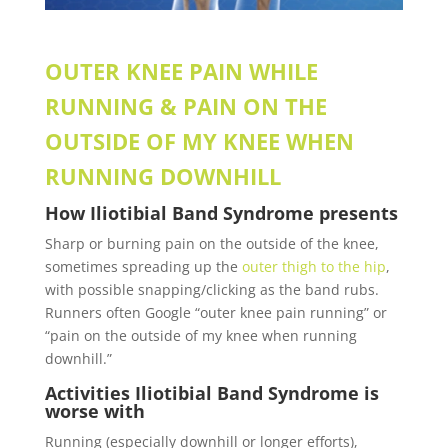
OUTER KNEE PAIN WHILE
RUNNING & PAIN ON THE
OUTSIDE OF MY KNEE WHEN
RUNNING DOWNHILL
How
Iliotibial Band Syndrome
presents
Sharp or burning pain on the outside of the knee,
sometimes spreading up the
outer thigh to the
hip
,
with possible snapping/clicking as the band rubs.
Runners often Google “outer knee pain
running” or
“pain on the outside of my knee when running
downhill.”
Activities
Iliotibial Band Syndrome is
worse with
Running (especially downhill or longer efforts),