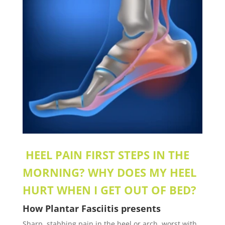
HEEL PAIN FIRST STEPS IN THE
MORNING? WHY DOES MY HEEL
HURT WHEN I GET OUT OF BED?
How
Plantar Fasciitis
presents
Sharp, stabbing pain in the heel or arch, worst with