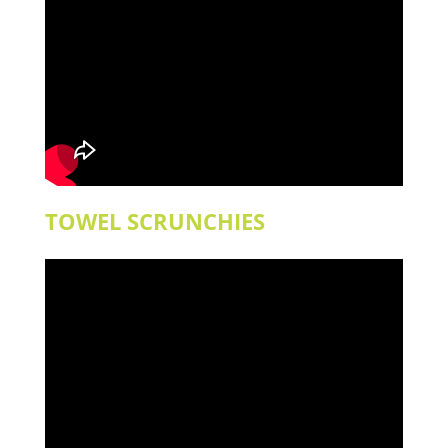
TOWEL SCRUNCHIES