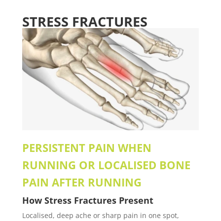
STRESS FRACTURES
PERSISTENT PAIN WHEN
RUNNING OR LOCALISED BONE
PAIN AFTER RUNNING
How
Stress Fractures
Present
Localised, deep ache or sharp pain in one spot,