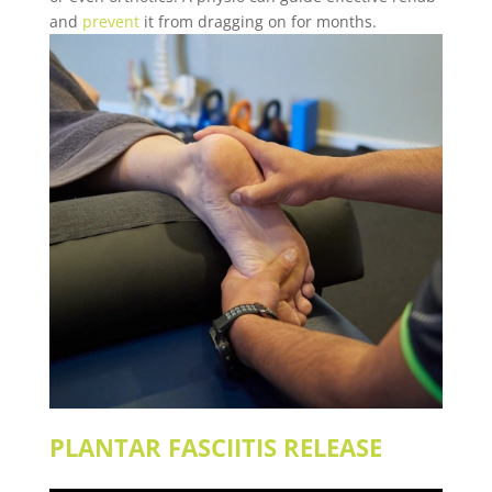
and
prevent
it from dragging on for months.
PLANTAR FASCIITIS
RELEASE