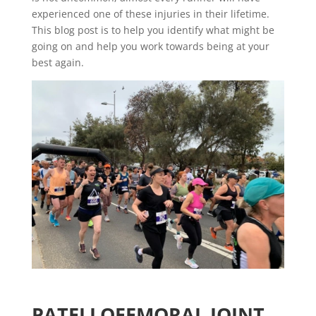
experienced one of these injuries in their lifetime.
This blog post is to help you identify what might be
going on and help you work towards being at your
best again.
PATELLOFEMORAL JOINT