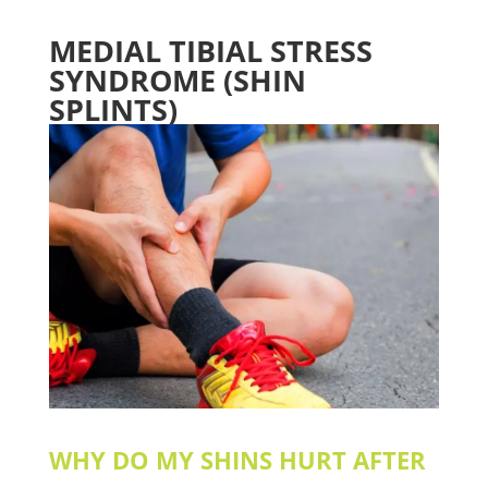
MEDIAL TIBIAL STRESS
SYNDROME (SHIN
SPLINTS)
WHY DO MY SHINS HURT AFTER