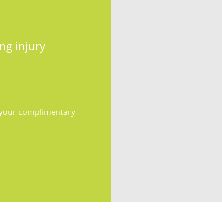
ng injury
e your complimentary