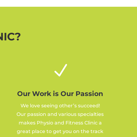
NIC?
N
Our Work is Our Passion
We love seeing other’s succeed!
Our passion and various specialties
makes Physio and Fitness Clinic a
great place to get you on the track