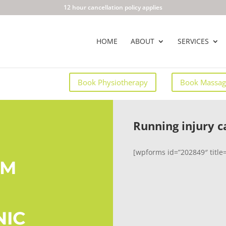
12 hour cancellation policy applies
HOME
ABOUT
SERVICES
Book Physiotherapy
Book Massag
Running injury c
[wpforms id=”202849″ title=
AM
NIC