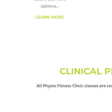
options…
LEARN MORE
CLINICAL 
All Physio Fitness Clinic classes are