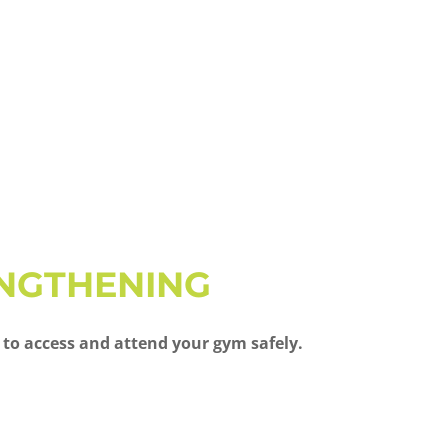
ENGTHENING
 to access and attend your gym safely.