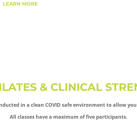
LEARN MORE
PILATES & CLINICAL STR
 conducted in a clean COVID safe environment to allow you
All classes have a maximum of five participants.