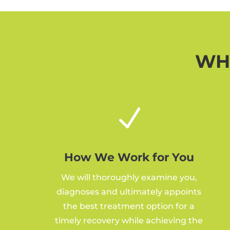
WHY
N
How We Work for You
We will thoroughly examine you,
diagnoses and ultimately appoints
the best treatment option for a
timely recovery while achieving the