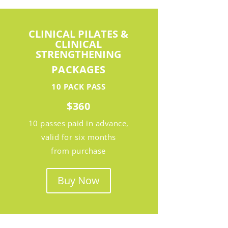
CLINICAL PILATES &
CLINICAL
STRENGTHENING
PACKAGES
10 PACK PASS
$360
10 passes paid in advance,
valid for six months
from purchase
Buy Now