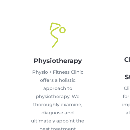
C
Physiotherapy
Physio + Fitness Clinic
S
offers a holistic
approach to
Cli
physiotherapy. We
fo
thoroughly examine,
imp
diagnose and
al
ultimately appoint the
best treatment