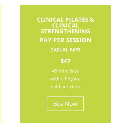
CLINICAL PILATES &
CLINICAL
STRENGTHENING
PAY PER SESSION
CASUAL PASS
$47
45 min class
with a Physio,
paid per class
Buy Now