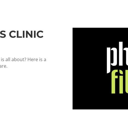
S CLINIC
s all about? Here is a
are.