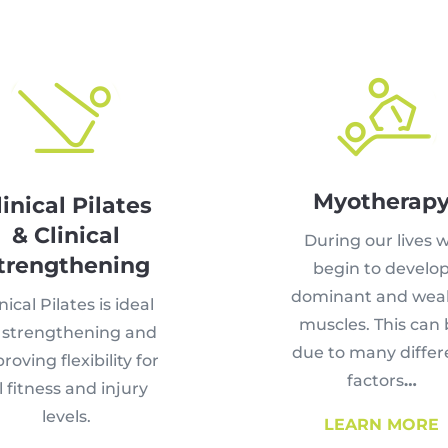
Myotherap
linical Pilates
& Clinical
During our lives 
trengthening
begin to develo
dominant and wea
nical Pilates is ideal
muscles. This can
r strengthening and
due to many differ
roving flexibility for
factors
…
l fitness and injury
levels.
LEARN MORE