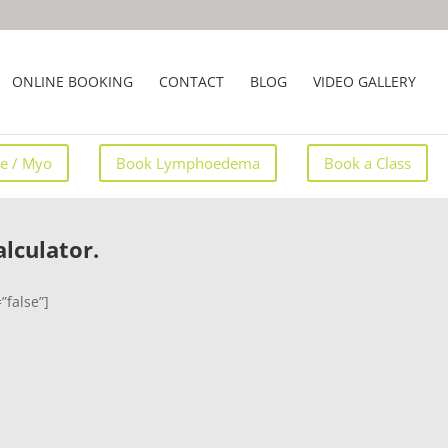
ONLINE BOOKING
CONTACT
BLOG
VIDEO GALLERY
e / Myo
Book Lymphoedema
Book a Class
alculator.
”false”]