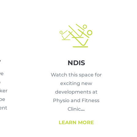
y
NDIS
we
Watch this space for
p
exciting new
ker
developments at
 be
Physio and Fitness
ent
Clinic
…
LEARN MORE