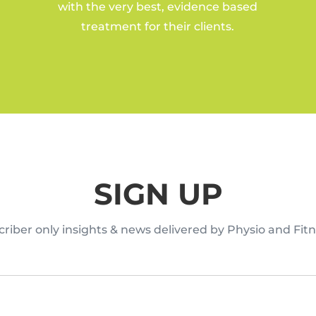
with the very best, evidence based
treatment for their clients.
SIGN UP
riber only insights & news delivered by Physio and Fitn