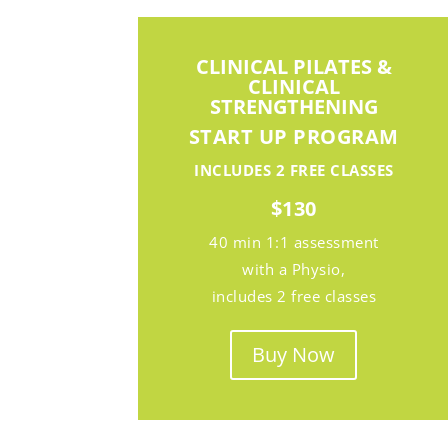
CLINICAL PILATES &
CLINICAL
STRENGTHENING
START UP PROGRAM
INCLUDES
2 FREE CLASSES
$130
40 min 1:1 assessment
with a Physio,
includes 2 free classes
Buy Now