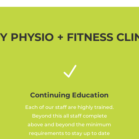
 PHYSIO + FITNESS CLI
N
Continuing Education
Each of our staff are highly trained.
Beyond this all staff complete
above and beyond the minimum
requirements to stay up to date