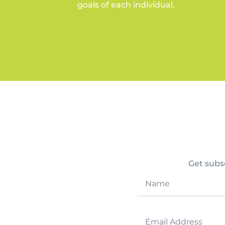
goals of each individual.
Get subsc