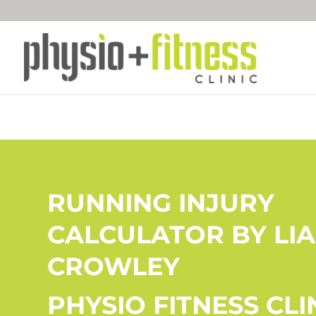
RUNNING INJURY
CALCULATOR BY LI
CROWLEY
PHYSIO FITNESS CLI