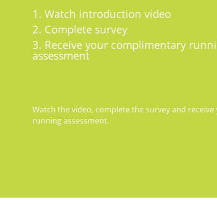
1. Watch introduction video
2. Complete survey
3. Receive your complimentary runni
assessment
Watch the video, complete the survey and receiv
running assessment.