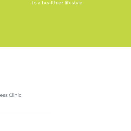
to a healthier lifestyle.
ess Clinic