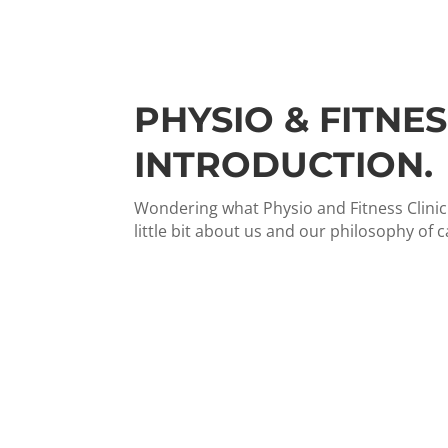
PHYSIO & FITNES
INTRODUCTION.
Wondering what Physio and Fitness Clinic i
little bit about us and our philosophy of c