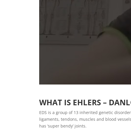
WHAT IS EHLERS – DAN
EDS is a group of 13 inherited genetic disorder
ligaments, tendons, muscles and blood vesse
has ‘super bendy’ joints.