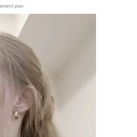
gement plan.