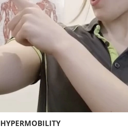
 HYPERMOBILITY