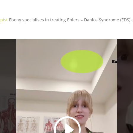
pist
Ebony specialises in treating Ehlers – Danlos Syndrome (EDS