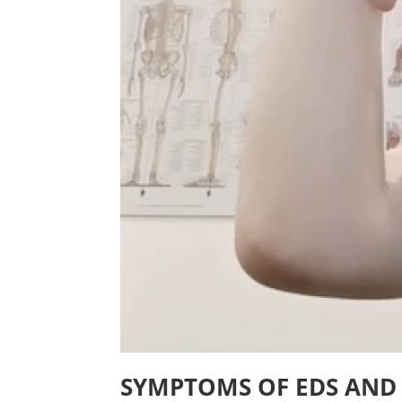
SYMPTOMS OF EDS AND