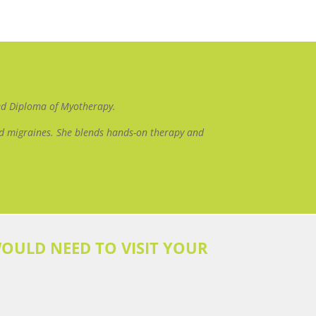
ced Diploma of Myotherapy.
and migraines. She blends hands-on therapy and
OULD NEED TO VISIT YOUR