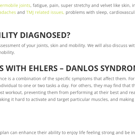
ermobile joints
, fatigue, pain, super stretchy and velvet like skin, 
adaches
and
TMJ related issues,
problems with sleep, cardiovascul
LITY DIAGNOSED?
sessment of your joints, skin and mobility. We will also discuss wi
obility.
S WITH EHLERS – DANLOS SYNDR
ence is a combination of the specific symptoms that affect them. F
ividual to one or two tasks a day. For others, they may find that t
st workout, preventing them from performing at their best and reac
aking it hard to activate and target particular muscles, and making
an can enhance their ability to enjoy life feeling strong and be in