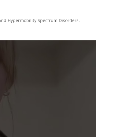
) and Hypermobility Spectrum Disorders.