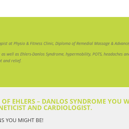
apist at Physio & Fitness Clinic, Diploma of Remedial Massage & Advan
ues as well as Ehlers-Danlos Syndrome, hypermobility, POTS, headaches 
t and relief.
S OF EHLERS – DANLOS SYNDROME YOU W
NETICIST AND CARDIOLOGIST.
NS YOU MIGHT BE!