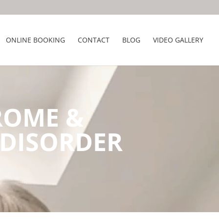
ONLINE BOOKING
CONTACT
BLOG
VIDEO GALLERY
ROME &
 DISORDER