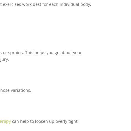
 exercises work best for each individual body,
s or sprains. This helps you go about your
jury.
those variations.
erapy
can help to loosen up overly tight