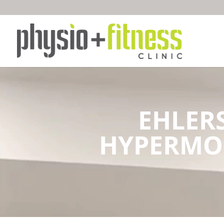
EHLER
HYPERMOB