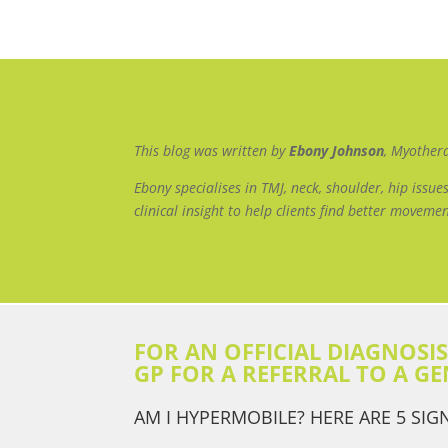
This blog was written by
Ebony Johnson
, Myother
Ebony specialises in TMJ, neck, shoulder, hip iss
clinical insight to help clients find better movemen
FOR AN OFFICIAL DIAGNOSI
GP FOR A REFERRAL TO A GE
AM I HYPERMOBILE? HERE ARE 5 SIG