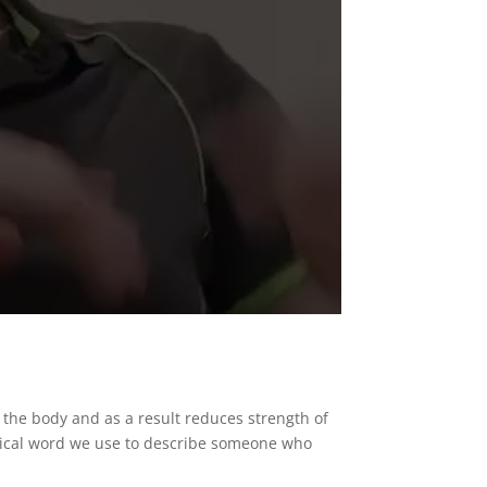
n the body and as a result reduces strength of
inical word we use to describe someone who