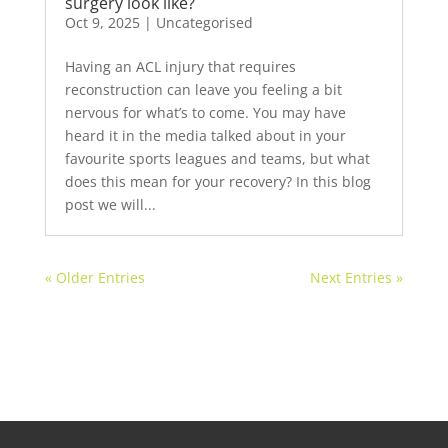
surgery look like?
Oct 9, 2025
|
Uncategorised
Having an ACL injury that requires
reconstruction can leave you feeling a bit
nervous for what’s to come. You may have
heard it in the media talked about in your
favourite sports leagues and teams, but what
does this mean for your recovery? In this blog
post we will...
« Older Entries
Next Entries »