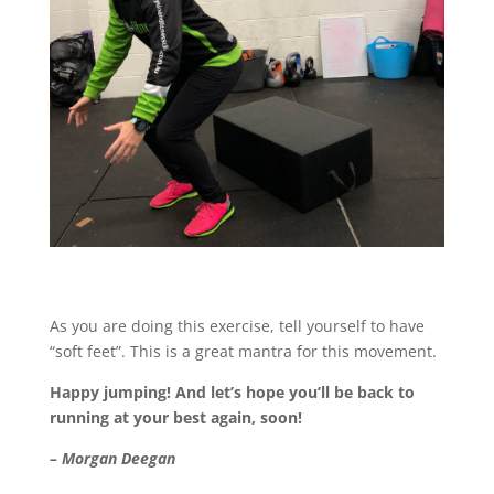
As you are doing this exercise, tell yourself to have
“soft feet”. This is a great mantra for this movement.
Happy jumping! And let’s hope you’ll be back to
running at your best again, soon!
– Morgan Deegan