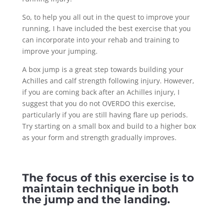
So, to help you all out in the quest to improve your
running, I have included the best exercise that you
can incorporate into your rehab and training to
improve your jumping.
A box jump is a great step towards building your
Achilles and calf strength following injury. However,
if you are coming back after an Achilles injury, I
suggest that you do not OVERDO this exercise,
particularly if you are still having flare up periods.
Try starting on a small box and build to a higher box
as your form and strength gradually improves.
The focus of this exercise is to
maintain technique in both
the jump and the landing.