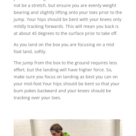
not be a stretch, but ensure you are evenly weight
bearing and slightly lifting onto your toes prior to the
jump. Your hips should be bent with your knees only
mildly tracking forwards. This will mean you back is
at about 45 degrees to the surface prior to take off.
As you land on the box you are focusing on a mid
foot land, softly.
The jump from the box to the ground requires less
effort, but the landing will have higher force. So,
make sure you focus on landing as best you can on
your mid-foot.Your hips should be bent so that your
bum pokes backward and your knees should be
tracking over your toes.