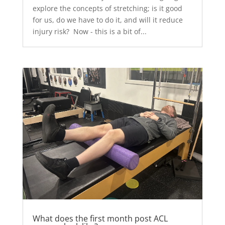
explore the concepts of stretching; is it good
for us, do we have to do it, and will it reduce
injury risk? Now - this is a bit of...
What does the first month post ACL