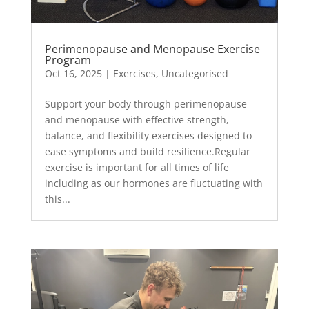
Perimenopause and Menopause Exercise
Program
Oct 16, 2025
|
Exercises
,
Uncategorised
Support your body through perimenopause
and menopause with effective strength,
balance, and flexibility exercises designed to
ease symptoms and build resilience.Regular
exercise is important for all times of life
including as our hormones are fluctuating with
this...