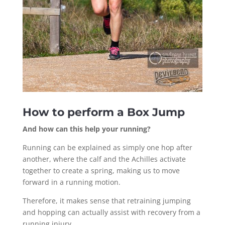
How to perform a Box Jump
And how can this help your running?
Running can be explained as simply one hop after
another, where the calf and the Achilles activate
together to create a spring, making us to move
forward in a running motion.
Therefore, it makes sense that retraining jumping
and hopping can actually assist with recovery from a
running injury.