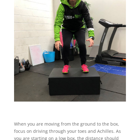
When you are moving from the ground to the box,
focus on driving through your toes and Achilles. As
you are starting on a low box, the distance should