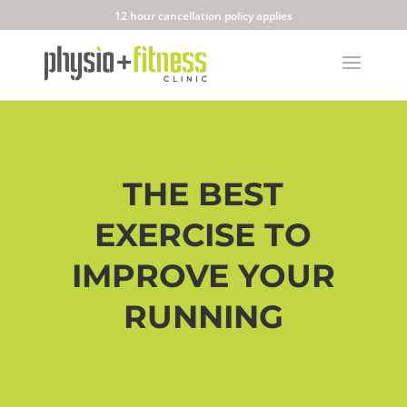
12 hour cancellation policy applies
THE BEST
EXERCISE TO
IMPROVE YOUR
RUNNING