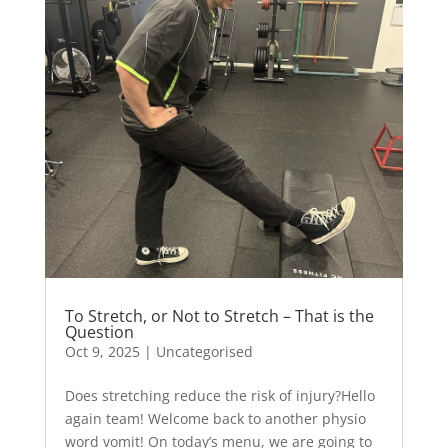
To Stretch, or Not to Stretch – That is the
Question
Oct 9, 2025
|
Uncategorised
Does stretching reduce the risk of injury?Hello
again team! Welcome back to another physio
word vomit! On today’s menu, we are going to