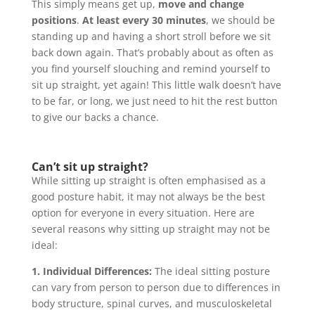
This simply means get up,
move and change
positions
.
At least every 30 minutes
, we should be
standing up and having a short stroll before we sit
back down again. That’s probably about as often as
you find yourself slouching and remind yourself to
sit up straight, yet again! This little walk doesn’t have
to be far, or long, we just need to hit the rest button
to give our backs a chance.
Can’t sit up straight?
While sitting up straight is often emphasised as a
good posture habit, it may not always be the best
option for everyone in every situation. Here are
several reasons why sitting up straight may not be
ideal:
1. Individual Differences:
The ideal sitting posture
can vary from person to person due to differences in
body structure, spinal curves, and musculoskeletal