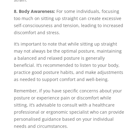
8. Body Awareness:
For some individuals, focusing
too much on sitting up straight can create excessive
self-consciousness and tension, leading to increased
discomfort and stress.
It’s important to note that while sitting up straight
may not always be the optimal posture, maintaining
a balanced and relaxed posture is generally
beneficial. It’s recommended to listen to your body,
practice good posture habits, and make adjustments
as needed to support comfort and well-being.
Remember, if you have specific concerns about your
posture or experience pain or discomfort while
sitting, it’s advisable to consult with a healthcare
professional or ergonomic specialist who can provide
personalised guidance based on your individual
needs and circumstances.