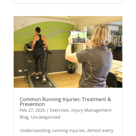
Common Running Injuries: Treatment &
Prevention
Feb 27, 2026
|
Exercises
,
Injury Management
Blog
,
Uncategorised
Understanding running injuries. Almost every