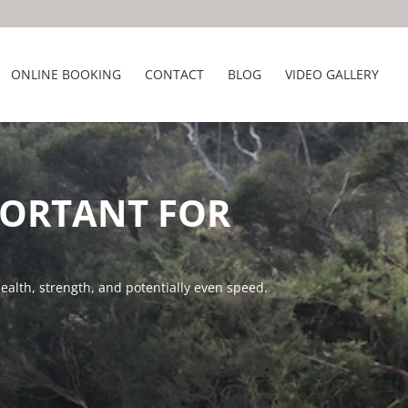
ONLINE BOOKING
CONTACT
BLOG
VIDEO GALLERY
PORTANT FOR
ealth, strength, and potentially even speed.