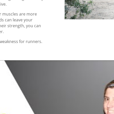
ive.
er muscles are more
eds can leave your
heir strength, you can
er.
weakness for runners.