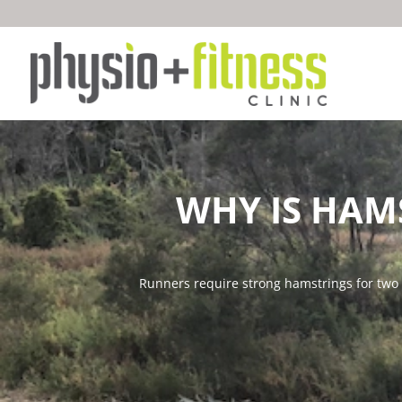
WHY IS HAM
Runners require strong hamstrings for two p