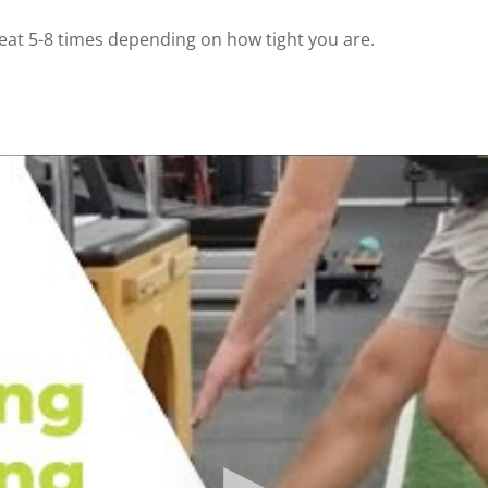
eat 5-8 times depending on how tight you are. ⁠