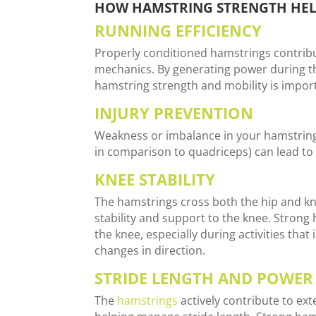
HOW HAMSTRING STRENGTH HEL
RUNNING EFFICIENCY
Properly conditioned hamstrings contribu
mechanics. By generating power during t
hamstring strength and mobility is import
INJURY PREVENTION
Weakness or imbalance in your hamstrings
in comparison to quadriceps) can lead to a
KNEE STABILITY
The hamstrings cross both the hip and kn
stability and support to the knee. Strong 
the knee, especially during activities that
changes in direction.
STRIDE LENGTH AND POWER
The
hamstrings
actively contribute to ex