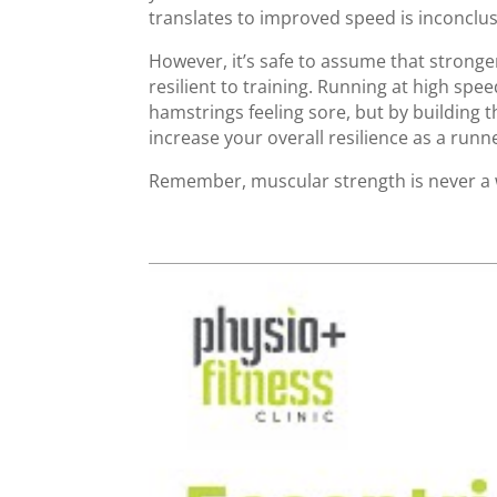
translates to improved speed is inconclus
However, it’s safe to assume that strong
resilient to training. Running at high spe
hamstrings feeling sore, but by building t
increase your overall resilience as a runn
Remember, muscular strength is never a 