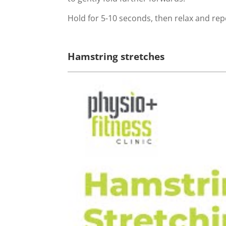
Hold for 5-10 seconds, then relax and rep
Hamstring stretches