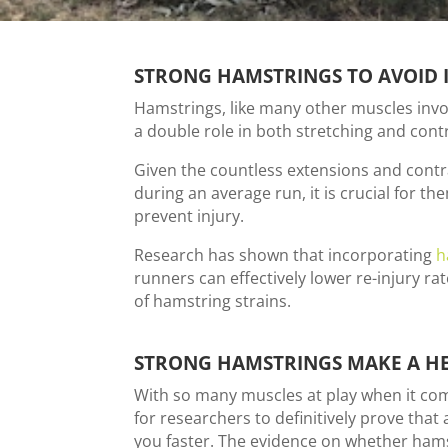
STRONG HAMSTRINGS TO AVOID 
Hamstrings, like many other muscles invo
a double role in both stretching and contr
Given the countless extensions and cont
during an average run, it is crucial for th
prevent injury.
Research has shown that incorporating
h
runners can effectively lower re-injury ra
of hamstring strains.
STRONG HAMSTRINGS MAKE A H
With so many muscles at play when it come
for researchers to definitively prove that
you faster. The evidence on whether hams