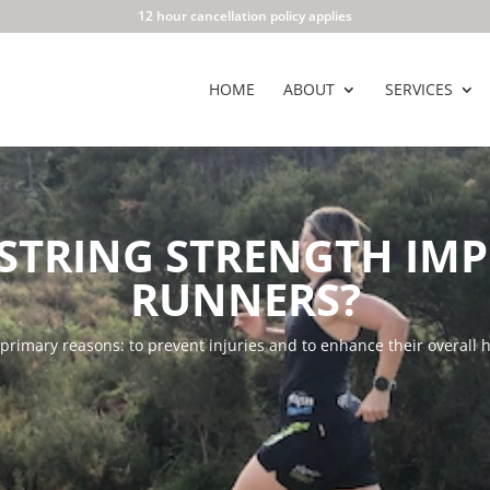
12 hour cancellation policy applies
HOME
ABOUT
SERVICES
STRING STRENGTH IM
RUNNERS?
rimary reasons: to prevent injuries and to enhance their overall h