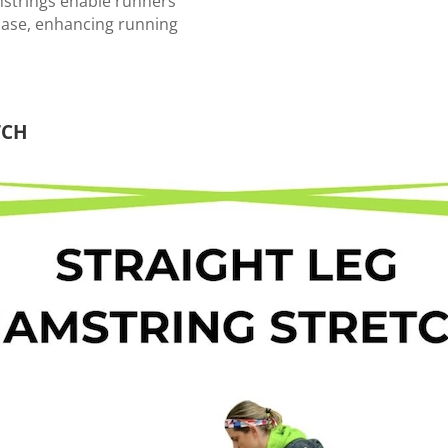
mstrings enable runners
hase, enhancing running
CH ⁠