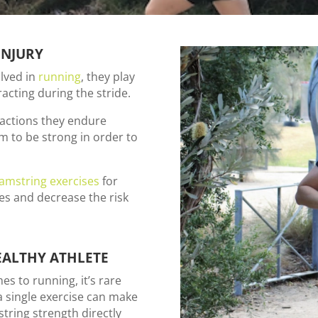
INJURY
lved in
running
, they play
acting during the stride.
ractions they endure
em to be strong in order to
amstring exercises
for
tes and decrease the risk
EALTHY ATHLETE
s to running, it’s rare
 a single exercise can make
tring strength directly