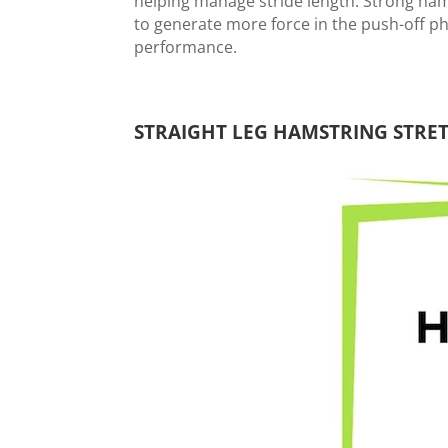
helping manage stride length. Strong ha
to generate more force in the push-off p
performance.
STRAIGHT LEG HAMSTRING STRET