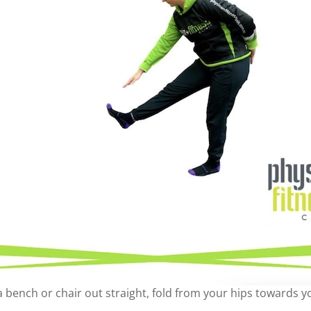
a bench or chair out straight, fold from your hips towards y