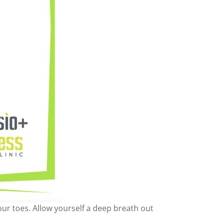
our toes. Allow yourself a deep breath out