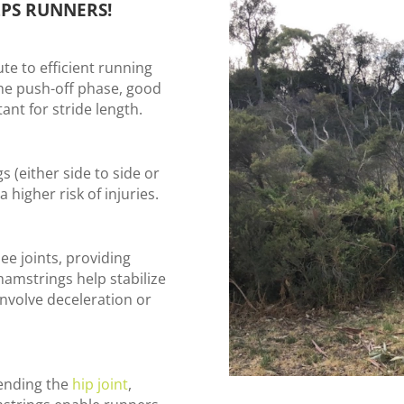
PS RUNNERS!
te to efficient running
he push-off phase, good
ant for stride length.
 (either side to side or
 higher risk of injuries.
ee joints, providing
hamstrings help stabilize
 involve deceleration or
tending the
hip joint
,