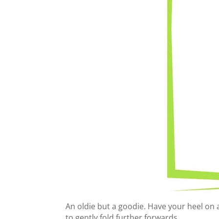
An oldie but a goodie. Have your heel on 
to gently fold further forwards. ⁠