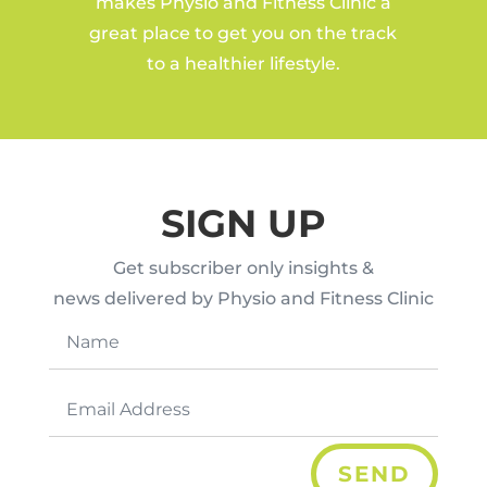
makes Physio and Fitness Clinic a
great place to get you on the track
to a healthier lifestyle.
SIGN UP
Get subscriber only insights &
news delivered by Physio and Fitness Clinic
SEND