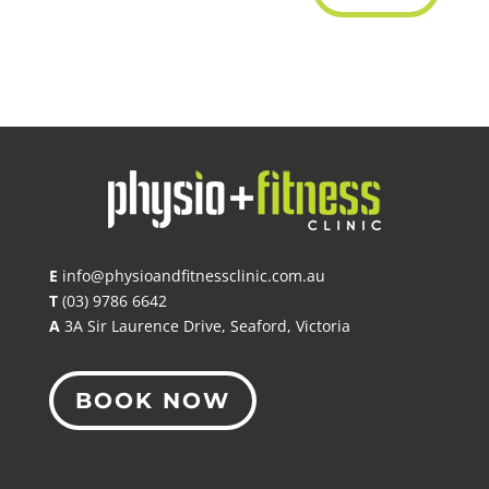
E
info@physioandfitnessclinic.com.au
T
(03) 9786 6642
A
3A Sir Laurence Drive, Seaford, Victoria
BOOK NOW