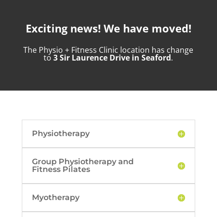
Exciting news! We have moved!
The Physio + Fitness Clinic location has change
to
3 Sir Laurence Drive in Seaford
.
Physiotherapy
Group Physiotherapy and
Fitness Pilates
Myotherapy