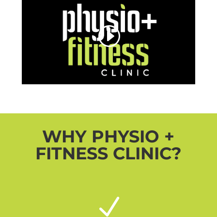
WHY PHYSIO +
FITNESS CLINIC?
N