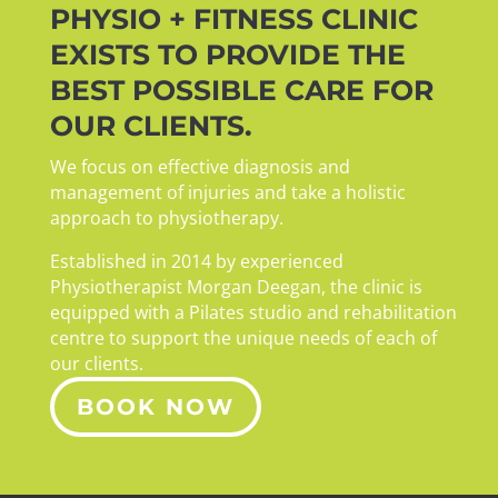
PHYSIO + FITNESS CLINIC
EXISTS TO PROVIDE THE
BEST POSSIBLE CARE FOR
OUR CLIENTS.
We focus on effective diagnosis and
management of injuries and take a holistic
approach to physiotherapy.
Established in 2014 by experienced
Physiotherapist Morgan Deegan, the clinic is
equipped with a Pilates studio and rehabilitation
centre to support the unique needs of each of
our clients.
BOOK NOW