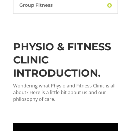
Group Fitness
PHYSIO & FITNESS
CLINIC
INTRODUCTION.
Wondering what Physio and Fitness Clinic is all
about? Here is a little bit about us and our
philosophy of care.