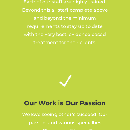
Each of our staff are highly trained.
Beyond this all staff complete above
and beyond the minimum
requirements to stay up to date
with the very best, evidence based
treatment for their clients.
N
Our Work is Our Passion
We love seeing other’s succeed! Our
passion and various specialties