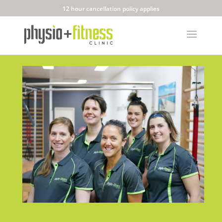
12 hour cancellation policy applies