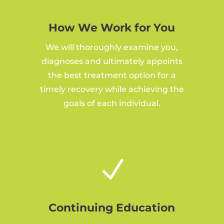
How We Work for You
We will thoroughly examine you,
diagnoses and ultimately appoints
the best treatment option for a
timely recovery while achieving the
goals of each individual.
N
Continuing Education