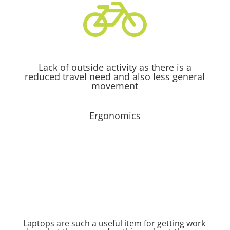

Lack of outside activity as there is a
reduced travel need and also less general
movement
Ergonomics
Laptops are such a useful item for getting work