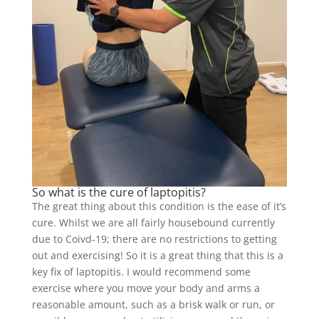
So what is the cure of laptopitis?
The great thing about this condition is the ease of it’s
cure. Whilst we are all fairly housebound currently
due to Coivd-19; there are no restrictions to getting
out and exercising! So it is a great thing that this is a
key fix of laptopitis. I would recommend some
exercise where you move your body and arms a
reasonable amount, such as a brisk walk or run, or