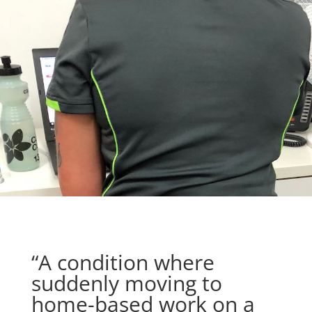
“A condition where
suddenly moving to
home-based work on a