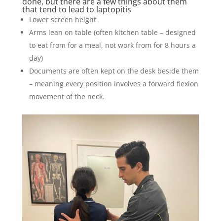
done, but there are a few things about them
that tend to lead to laptopitis
Lower screen height
Arms lean on table (often kitchen table – designed
to eat from for a meal, not work from for 8 hours a
day)
Documents are often kept on the desk beside them
– meaning every position involves a forward flexion
movement of the neck.