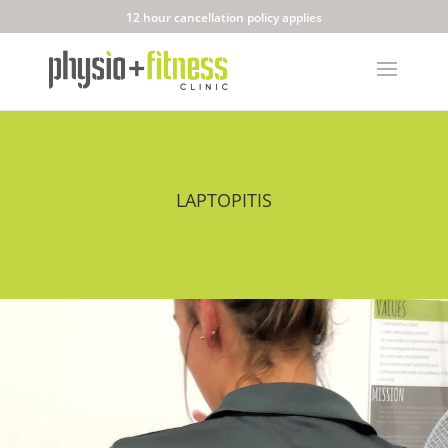
12 hour cancellation policy applies
LAPTOPITIS