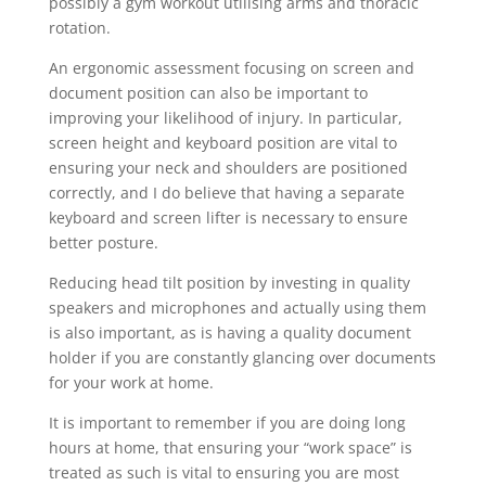
possibly a gym workout utilising arms and thoracic
rotation.
An ergonomic assessment focusing on screen and
document position can also be important to
improving your likelihood of injury. In particular,
screen height and keyboard position are vital to
ensuring your neck and shoulders are positioned
correctly, and I do believe that having a separate
keyboard and screen lifter is necessary to ensure
better posture.
Reducing head tilt position by investing in quality
speakers and microphones and actually using them
is also important, as is having a quality document
holder if you are constantly glancing over documents
for your work at home.
It is important to remember if you are doing long
hours at home, that ensuring your “work space” is
treated as such is vital to ensuring you are most