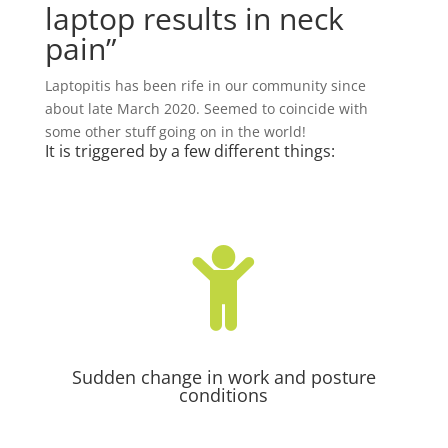
laptop results in neck
pain”
Laptopitis has been rife in our community since
about late March 2020. Seemed to coincide with
some other stuff going on in the world!
It is triggered by a few different things:

Sudden change in work and posture
conditions