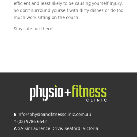
efficient and least likely to be causing yourself injury.
So don’t surround yourself with dirty dishes or do too
much work sitting on the couch.
Stay safe out there!
E
info@physioandfitnessclinic.com.au
T
(03) 9786 6642
A
3A Sir Laurence Drive, Seaford, Victoria