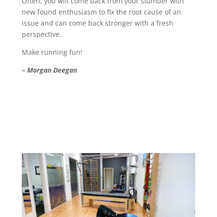
Often, you will come back from your slumber with
new found enthusiasm to fix the root cause of an
issue and can come back stronger with a fresh
perspective.
Make running fun!
– Morgan Deegan