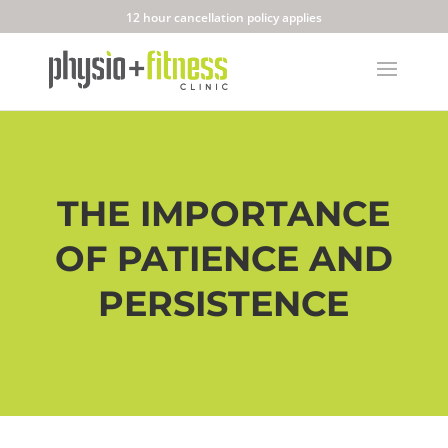
12 hour cancellation policy applies
THE IMPORTANCE
OF PATIENCE AND
PERSISTENCE