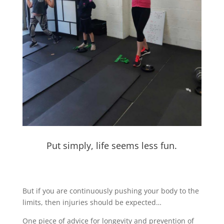
Put simply, life seems less fun.
But if you are continuously pushing your body to the
limits, then injuries should be expected…
One piece of advice for longevity and prevention of