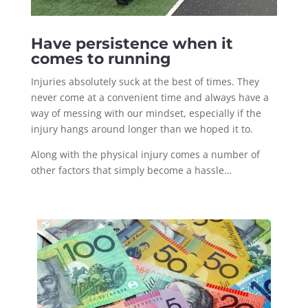
Have persistence when it
comes to running
Injuries absolutely suck at the best of times. They
never come at a convenient time and always have a
way of messing with our mindset, especially if the
injury hangs around longer than we hoped it to.
Along with the physical injury comes a number of
other factors that simply become a hassle…