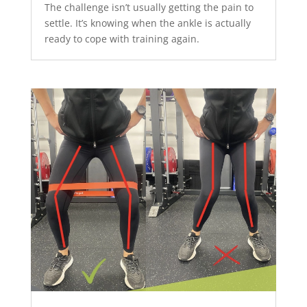
The challenge isn’t usually getting the pain to
settle. It’s knowing when the ankle is actually
ready to cope with training again.