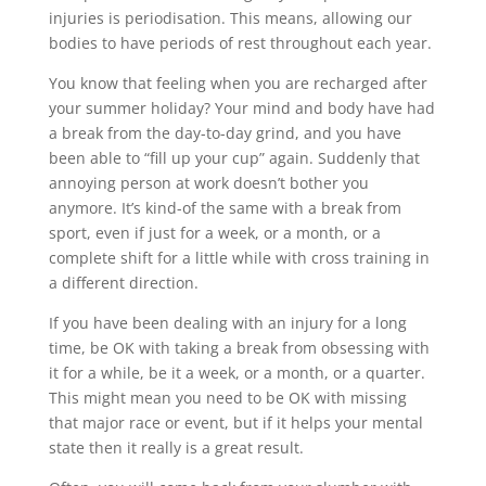
injuries is periodisation. This means, allowing our
bodies to have periods of rest throughout each year.
You know that feeling when you are recharged after
your summer holiday? Your mind and body have had
a break from the day-to-day grind, and you have
been able to “fill up your cup” again. Suddenly that
annoying person at work doesn’t bother you
anymore. It’s kind-of the same with a break from
sport, even if just for a week, or a month, or a
complete shift for a little while with cross training in
a different direction.
If you have been dealing with an injury for a long
time, be OK with taking a break from obsessing with
it for a while, be it a week, or a month, or a quarter.
This might mean you need to be OK with missing
that major race or event, but if it helps your mental
state then it really is a great result.