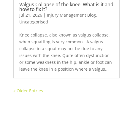
Valgus Collapse of the knee: What is it and
how to fix it?
Jul 21, 2026
|
Injury Management Blog
,
Uncategorised
Knee collapse, also known as valgus collapse,
when squatting is very common. ⁠ ⁠A valgus
collapse in a squat may not be due to any
issues with the knee. Quite often dysfunction
or some weakness in the hip, ankle or foot can
leave the knee in a position where a valgus...
« Older Entries