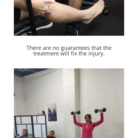
There are no guarantees that the
treatment will fix the injury.