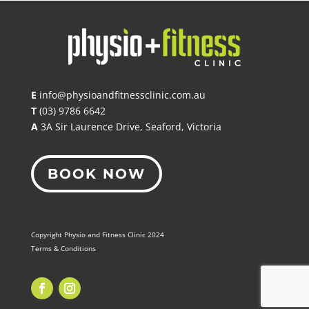
E
info@physioandfitnessclinic.com.au
T
(03) 9786 6642
A
3A Sir Laurence Drive, Seaford, Victoria
BOOK NOW
Copyright Physio and Fitness Clinic 2024
Terms & Conditions