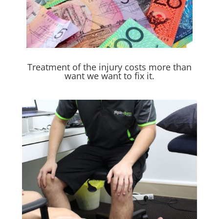
Treatment of the injury costs more than
want we want to fix it.