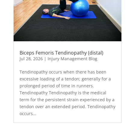
Biceps Femoris Tendinopathy (distal)
Jul 28, 2026
|
Injury Management Blog
Tendinopathy occurs when there has been
excessive loading of a tendon; generally for a
prolonged period of time in runners.
Tendinopathy Tendinopathy is the medical
term for the persistent strain experienced by a
tendon over an extended period. Tendinopathy
occurs...