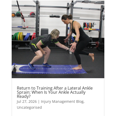
Return to Training After a Lateral Ankle
Sprain: When Is Your Ankle Actually
Ready?
Jul 27, 2026
|
Injury Management Blog
,
Uncategorised