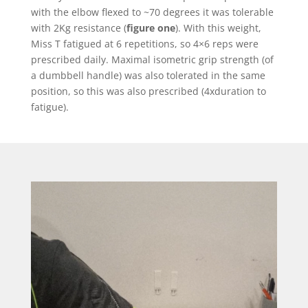
with the elbow flexed to ~70 degrees it was tolerable
with 2Kg resistance (
figure one
). With this weight,
Miss T fatigued at 6 repetitions, so 4×6 reps were
prescribed daily. Maximal isometric grip strength (of
a dumbbell handle) was also tolerated in the same
position, so this was also prescribed (4xduration to
fatigue).