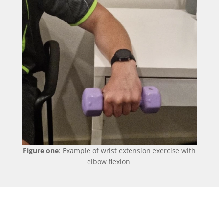
Figure one
: Example of wrist extension exercise with
elbow flexion.