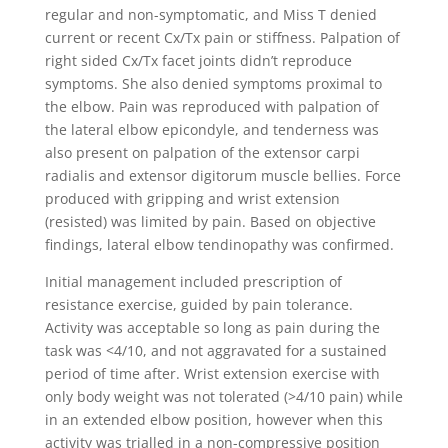
regular and non-symptomatic, and Miss T denied
current or recent Cx/Tx pain or stiffness. Palpation of
right sided Cx/Tx facet joints didn’t reproduce
symptoms. She also denied symptoms proximal to
the elbow. Pain was reproduced with palpation of
the lateral elbow epicondyle, and tenderness was
also present on palpation of the extensor carpi
radialis and extensor digitorum muscle bellies. Force
produced with gripping and wrist extension
(resisted) was limited by pain. Based on objective
findings, lateral elbow tendinopathy was confirmed.
Initial management included prescription of
resistance exercise, guided by pain tolerance.
Activity was acceptable so long as pain during the
task was <4/10, and not aggravated for a sustained
period of time after. Wrist extension exercise with
only body weight was not tolerated (>4/10 pain) while
in an extended elbow position, however when this
activity was trialled in a non-compressive position