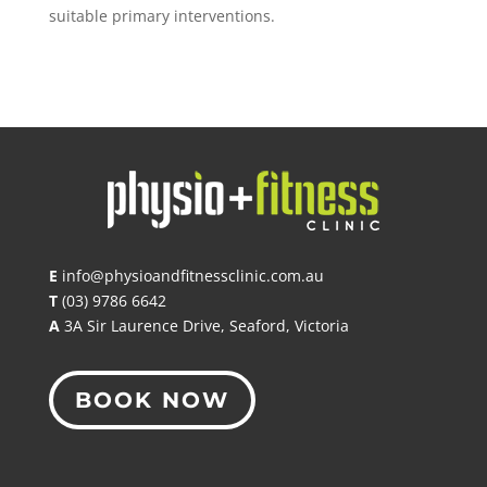
suitable primary interventions.
E
info@physioandfitnessclinic.com.au
T
(03) 9786 6642
A
3A Sir Laurence Drive, Seaford, Victoria
BOOK NOW