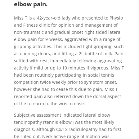
elbow pain.
Miss T is a 42-year-old lady who presented to Physio
and Fitness clinic for opinion and management of
non-traumatic and gradual onset right sided lateral
elbow pain for 9-weeks, aggravated with a range of
gripping activities. This included light gripping, such
as opening doors, and lifting a 2L bottle of milk. Pain
settled with rest, immediately following aggravating
activity if mild or up to 10 minutes if vigorous. Miss T
had been routinely participating in social tennis
competition twice weekly prior to symptom onset,
however she had to cease this due to pain. Miss T
reported pain also referred down the dorsal aspect
of the forearm to the wrist crease.
Subjective assessment indicated lateral elbow
tendinopathy (‘tennis elbow’) was the most likely
diagnosis, although Cx/Tx radiculopathy had to first
be ruled out. Neck active range of motion was