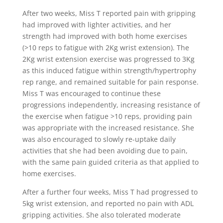
After two weeks, Miss T reported pain with gripping
had improved with lighter activities, and her
strength had improved with both home exercises
(>10 reps to fatigue with 2Kg wrist extension). The
2Kg wrist extension exercise was progressed to 3Kg
as this induced fatigue within strength/hypertrophy
rep range, and remained suitable for pain response.
Miss T was encouraged to continue these
progressions independently, increasing resistance of
the exercise when fatigue >10 reps, providing pain
was appropriate with the increased resistance. She
was also encouraged to slowly re-uptake daily
activities that she had been avoiding due to pain,
with the same pain guided criteria as that applied to
home exercises.
After a further four weeks, Miss T had progressed to
5kg wrist extension, and reported no pain with ADL
gripping activities. She also tolerated moderate