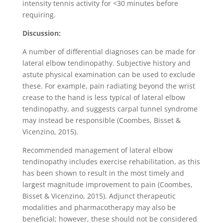
intensity tennis activity for <30 minutes before
requiring.
Discussion:
A number of differential diagnoses can be made for
lateral elbow tendinopathy. Subjective history and
astute physical examination can be used to exclude
these. For example, pain radiating beyond the wrist
crease to the hand is less typical of lateral elbow
tendinopathy, and suggests carpal tunnel syndrome
may instead be responsible (Coombes, Bisset &
Vicenzino, 2015).
Recommended management of lateral elbow
tendinopathy includes exercise rehabilitation, as this
has been shown to result in the most timely and
largest magnitude improvement to pain (Coombes,
Bisset & Vicenzino, 2015). Adjunct therapeutic
modalities and pharmacotherapy may also be
beneficial; however, these should not be considered