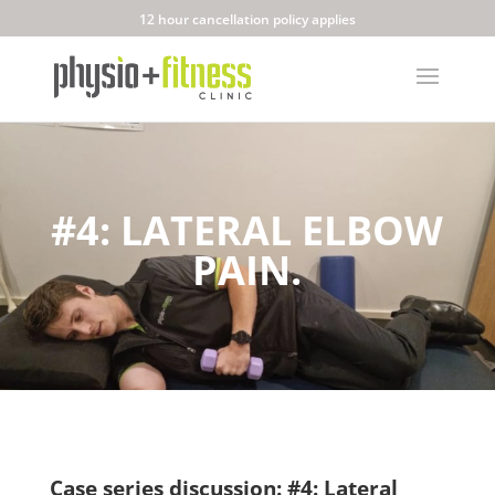
12 hour cancellation policy applies
#4: LATERAL ELBOW
PAIN.
Case series discussion: #4: Lateral